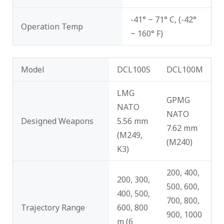
-41° ~ 71° C, (-42°
Operation Temp
~ 160° F)
Model
DCL100S
DCL100M
LMG
GPMG
NATO
NATO
Designed Weapons
5.56 mm
7.62 mm
(M249,
(M240)
K3)
200, 400,
200, 300,
500, 600,
400, 500,
700, 800,
Trajectory Range
600, 800
900, 1000
m (6