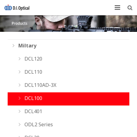
About US
Products
Miltary
Technical Skills
DCL120
Customer Support
DCL110
DCL110AD-3X
DCL100
DCL401
ODL2 Series