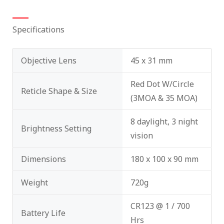
Specifications
Objective Lens
45 x 31 mm
Red Dot W/Circle
Reticle Shape & Size
(3MOA & 35 MOA)
8 daylight, 3 night
Brightness Setting
vision
Dimensions
180 x 100 x 90 mm
Weight
720g
CR123 @ 1 / 700
Battery Life
Hrs