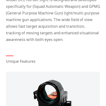
specifically for (Squad Automatic Weapon) and GPMG
(General Purpose Machine Gun) light/multi-purpose
machine gun applications. The wide field of view
allows fast target acquisition and transition,
tracking of moving targets and enhanced situational
awareness with both eyes open.
Unique Features