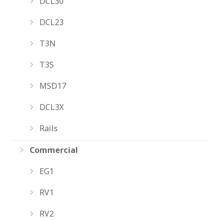
DCL30
DCL23
T3N
T3S
MSD17
DCL3X
Rails
Commercial
EG1
RV1
RV2