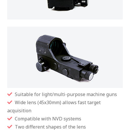
Suitable for light/multi-purpose machine guns
Wide lens (45x30mm) allows fast target
acquisition
Compatible with NVD systems
Two different shapes of the lens