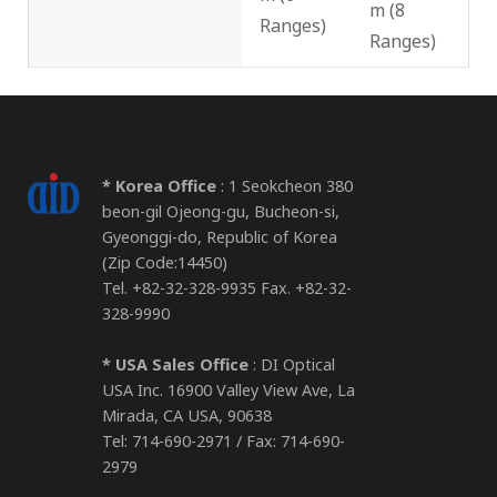
m (8
Ranges)
Ranges)
* Korea Office
: 1 Seokcheon 380
beon-gil Ojeong-gu, Bucheon-si,
Gyeonggi-do, Republic of Korea
(Zip Code:14450)
Tel. +82-32-328-9935 Fax. +82-32-
328-9990
* USA Sales Office
: DI Optical
USA Inc. 16900 Valley View Ave, La
Mirada, CA USA, 90638
Tel: 714-690-2971 / Fax: 714-690-
2979