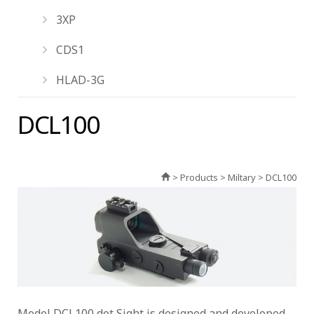
3XP
CDS1
HLAD-3G
DCL100
> Products > Miltary > DCL100
Model DCL100 dot Sight is designed and developed